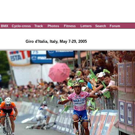
BMX
Cyclo-cross
Track
Photos
Fitness
Letters
Search
Forum
Giro d'Italia, Italy, May 7-29, 2005