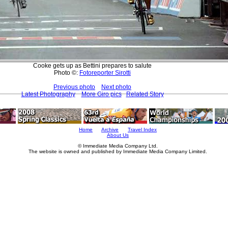
Cooke gets up as Bettini prepares to salute
Photo ©:
Fotoreporter Sirotti
Previous photo
Next photo
Latest Photography
More Giro pics
Related Story
Home
Archive
Travel Index
About Us
© Immediate Media Company Ltd.
The website is owned and published by Immediate Media Company Limited.