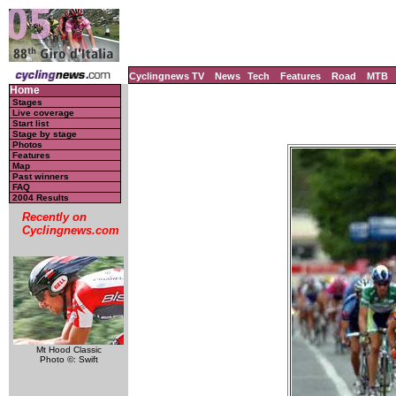
Cyclingnews TV
News
Tech
Features
Road
MTB
Home
Stages
Live coverage
Start list
Stage by stage
Photos
Features
Map
Past winners
FAQ
2004 Results
Recently on
Cyclingnews.com
Mt Hood Classic
Photo ©: Swift