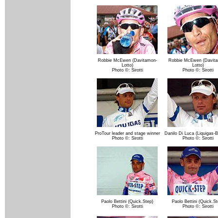
Robbie McEwen (Davitamon-
Robbie McEwen (Davita
Lotto)
Lotto)
Photo ©: Sirotti
Photo ©: Sirotti
ProTour leader and stage winner
Danilo Di Luca (Liquigas-B
Photo ©: Sirotti
Photo ©: Sirotti
Paolo Bettini (Quick.Step)
Paolo Bettini (Quick.St
Photo ©: Sirotti
Photo ©: Sirotti