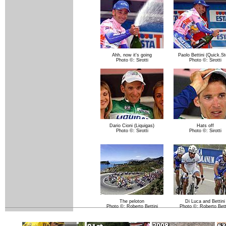
Ahh, now it's going
Paolo Bettini (Quick.St
Photo ©: Sirotti
Photo ©: Sirotti
Dario Cioni (Liquigas)
Hats off
Photo ©: Sirotti
Photo ©: Sirotti
The peloton
Di Luca and Bettini
Photo ©: Roberto Bettini
Photo ©: Roberto Bett