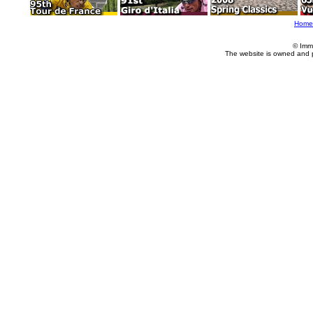
Home
© Imm
The website is owned and 