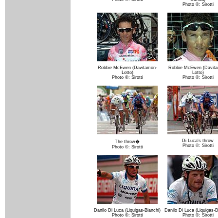
Photo ©: Sirotti
Robbie McEwen (Davitamon-
Robbie McEwen (Davita
Lotto)
Lotto)
Photo ©: Sirotti
Photo ©: Sirotti
Di Luca's throw
The throw�
Photo ©: Sirotti
Photo ©: Sirotti
Danilo Di Luca (Liquigas-Bianchi)
Danilo Di Luca (Liquigas-B
Photo ©: Sirotti
Photo ©: Sirotti