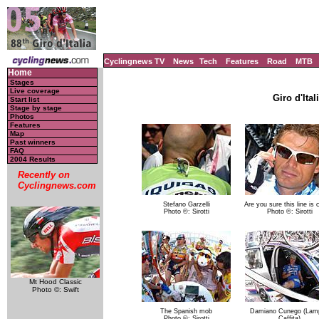
Cyclingnews TV
News
Tech
Features
Road
MTB
Home
Stages
Live coverage
Giro d'Ital
Start list
Stage by stage
Photos
Features
Map
Past winners
FAQ
2004 Results
Recently on
Cyclingnews.com
Stefano Garzelli
Are you sure this line is 
Photo ©: Sirotti
Photo ©: Sirotti
Mt Hood Classic
Photo ©: Swift
The Spanish mob
Damiano Cunego (Lamp
Photo ©: Sirotti
Caffita)