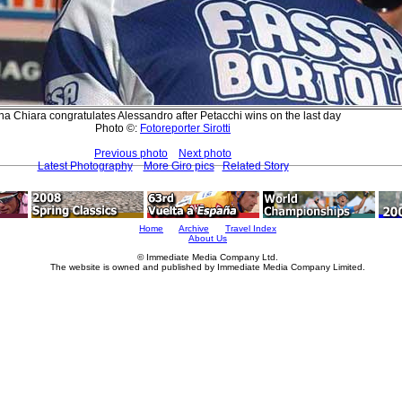
a Chiara congratulates Alessandro after Petacchi wins on the last day
Photo ©:
Fotoreporter Sirotti
Previous photo
Next photo
Latest Photography
More Giro pics
Related Story
Home
Archive
Travel Index
About Us
© Immediate Media Company Ltd.
The website is owned and published by Immediate Media Company Limited.