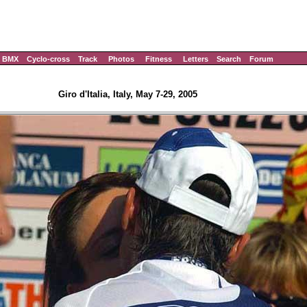
BMX
Cyclo-cross
Track
Photos
Fitness
Letters
Search
Forum
Giro d'Italia, Italy, May 7-29, 2005