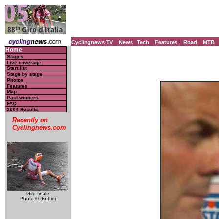
Cyclingnews TV
News
Tech
Features
Road
MTB
Home
Stages
Live coverage
Start list
Stage by stage
Photos
Features
Map
Past winners
FAQ
2004 Results
Recently on
Cyclingnews.com
Giro finale
Photo ©: Bettini