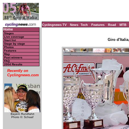
Cyclingnews TV
News
Tech
Features
Road
MTB
Home
Stages
Live coverage
Giro d'Italia
Start list
Stage by stage
Photos
Features
Map
Past winners
FAQ
2004 Results
Recently on
Cyclingnews.com
Bayern Rundfahrt
Photo ©: Schaaf