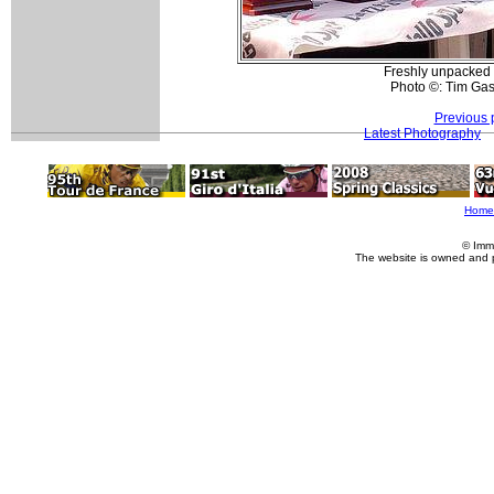
Freshly unpacked t
Photo ©: Tim Gas
Previous 
Latest Photography
Home
© Imm
The website is owned and 