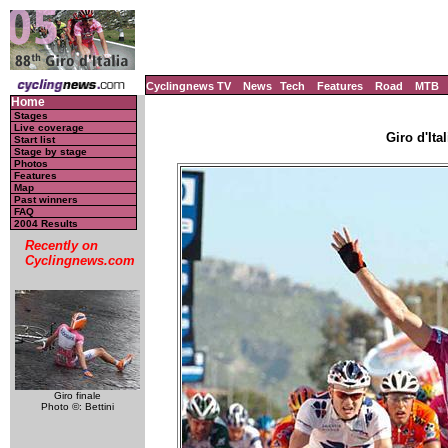
Cyclingnews TV
News
Tech
Features
Road
MTB
Home
Stages
Live coverage
Giro d'Ital
Start list
Stage by stage
Photos
Features
Map
Past winners
FAQ
2004 Results
Recently on
Cyclingnews.com
Giro finale
Photo ©: Bettini