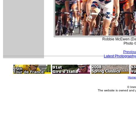
Robbie McEwen (Davi
Photo 
Previou
Latest Photography
Home
© Imm
The website is owned and 