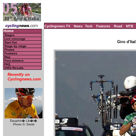
Cyclingnews TV
News
Tech
Features
Road
MTB
Home
Stages
Live coverage
Giro d'Ital
Start list
Stage by stage
Photos
Features
Map
Past winners
FAQ
2004 Results
Recently on
Cyclingnews.com
Dauphin� Lib�r�
Photo ©: Sirotti