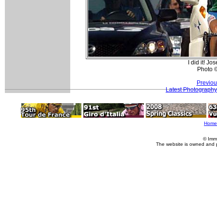
I did it! J
Photo 
Previou
Latest Photography
Home
© Imm
The website is owned and 