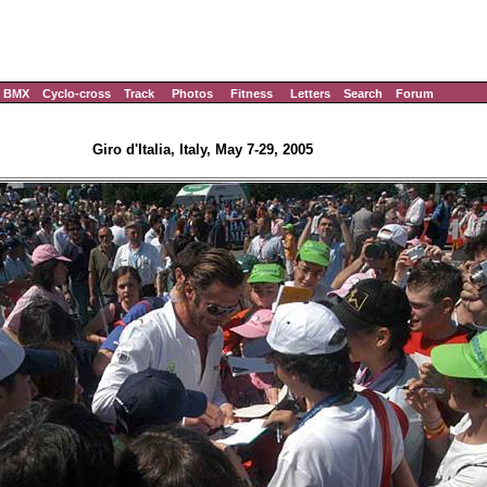
BMX
Cyclo-cross
Track
Photos
Fitness
Letters
Search
Forum
Giro d'Italia, Italy, May 7-29, 2005