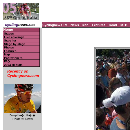
Cyclingnews TV
News
Tech
Features
Road
MTB
Home
Stages
Live coverage
Start list
Stage by stage
Photos
Features
Map
Past winners
FAQ
2004 Results
Recently on
Cyclingnews.com
Dauphin� Lib�r�
Photo ©: Sirotti