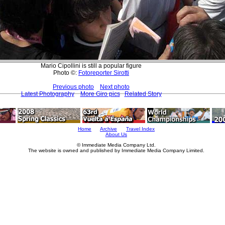
Mario Cipollini is still a popular figure
Photo ©:
Fotoreporter Sirotti
Previous photo
Next photo
Latest Photography
More Giro pics
Related Story
Home
Archive
Travel Index
About Us
© Immediate Media Company Ltd.
The website is owned and published by Immediate Media Company Limited.