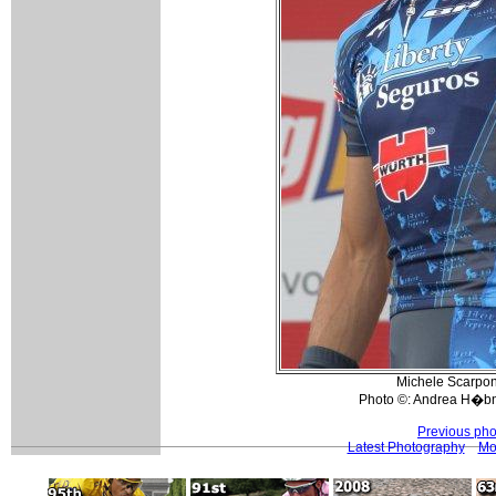
Michele Scarponi
Photo ©: Andrea H�bn
Previous pho
Latest Photography
Mo