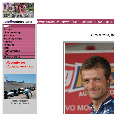
Cyclingnews TV
News
Tech
Features
Road
MTB
Home
Stages
Live coverage
Giro d'Italia, I
Start list
Stage by stage
Photos
Features
Map
Past winners
FAQ
2004 Results
Recently on
Cyclingnews.com
Mont Ventoux
Photo ©: Sirotti