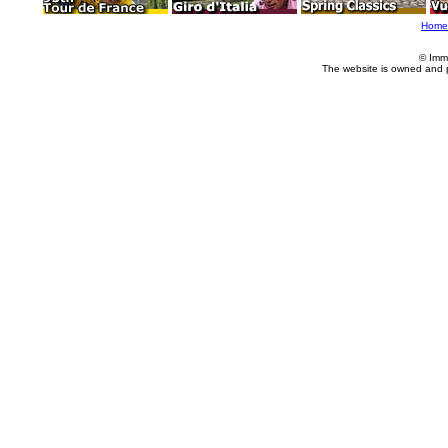
Home
© Imm
The website is owned and 