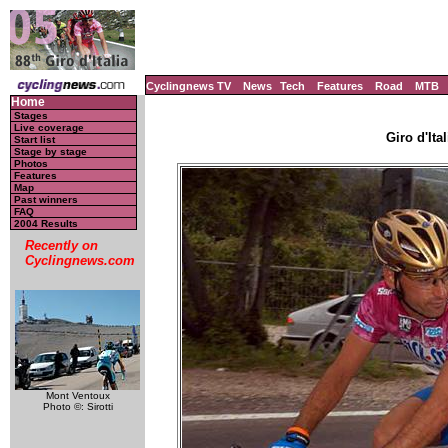
Cyclingnews TV
News
Tech
Features
Road
MTB
Home
Stages
Live coverage
Giro d'Ital
Start list
Stage by stage
Photos
Features
Map
Past winners
FAQ
2004 Results
Recently on
Cyclingnews.com
Mont Ventoux
Photo ©: Sirotti