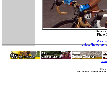
Bettini 
Photo 
Previou
Latest Photography
Home
© Imm
The website is owned and 