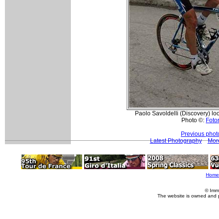
Paolo Savoldelli (Discovery) lo
Photo ©:
Fotor
Previous phot
Latest Photography
More
Home
© Imm
The website is owned and 