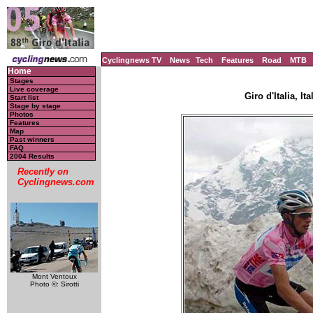
Cyclingnews TV
News
Tech
Features
Road
MTB
Home
Stages
Live coverage
Giro d'Italia, It
Start list
Stage by stage
Photos
Features
Map
Past winners
FAQ
2004 Results
Recently on
Cyclingnews.com
Mont Ventoux
Photo ©: Sirotti