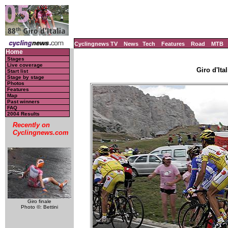
Cyclingnews TV
News
Tech
Features
Road
MTB
Home
Stages
Live coverage
Giro d'Ital
Start list
Stage by stage
Photos
Features
Map
Past winners
FAQ
2004 Results
Recently on
Cyclingnews.com
Giro finale
Photo ©: Bettini