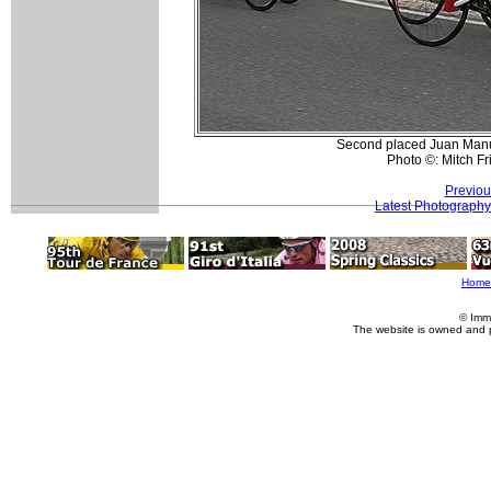
Second placed Juan Manu
Photo ©: Mitch F
Previou
Latest Photography
Home
© Imm
The website is owned and 