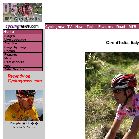
Cyclingnews TV
News
Tech
Features
Road
MTB
Home
Stages
Live coverage
Giro d'Italia, Ita
Start list
Stage by stage
Photos
Features
Map
Past winners
FAQ
2004 Results
Recently on
Cyclingnews.com
Dauphin� Lib�r�
Photo ©: Sirotti