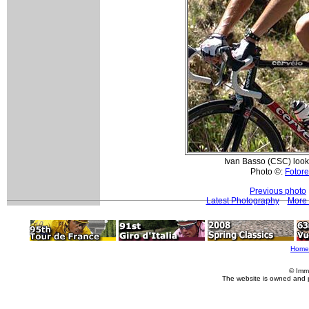
Ivan Basso (CSC) loo
Photo ©:
Fotore
Previous photo
Latest Photography
More 
Home
© Imm
The website is owned and 