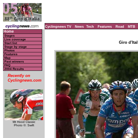
Cyclingnews TV
News
Tech
Features
Road
MTB
Home
Stages
Live coverage
Giro d'Ital
Start list
Stage by stage
Photos
Features
Map
Past winners
FAQ
2004 Results
Recently on
Cyclingnews.com
Mt Hood Classic
Photo ©: Swift