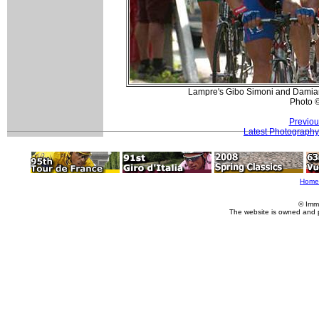
Lampre's Gibo Simoni and Damian
Photo 
Previou
Latest Photography
Home
© Imm
The website is owned and 