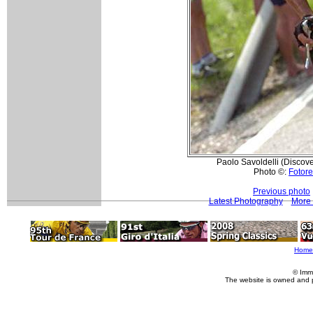
Paolo Savoldelli (Discov
Photo ©:
Fotore
Previous photo
Latest Photography
More 
Home
© Imm
The website is owned and 