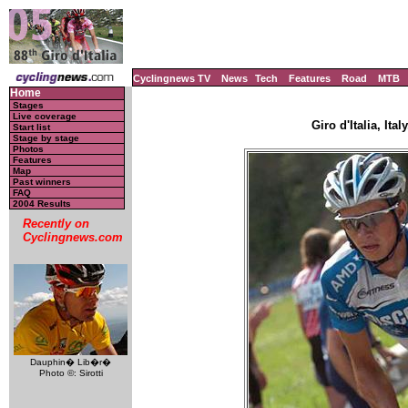
Cyclingnews TV
News
Tech
Features
Road
MTB
Home
Stages
Live coverage
Giro d'Italia, Ita
Start list
Stage by stage
Photos
Features
Map
Past winners
FAQ
2004 Results
Recently on
Cyclingnews.com
Dauphin� Lib�r�
Photo ©: Sirotti