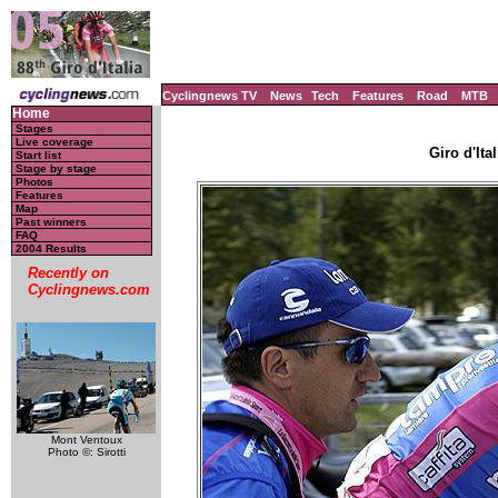
Cyclingnews TV
News
Tech
Features
Road
MTB
Home
Stages
Live coverage
Giro d'Ital
Start list
Stage by stage
Photos
Features
Map
Past winners
FAQ
2004 Results
Recently on
Cyclingnews.com
Mont Ventoux
Photo ©: Sirotti