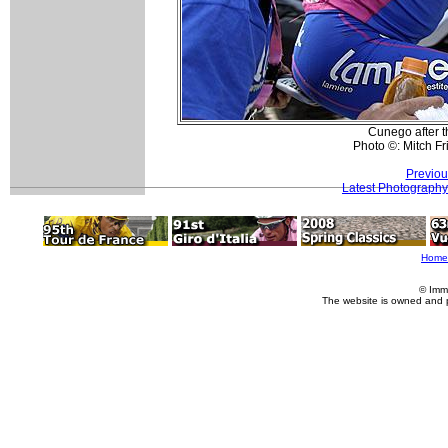
Cunego after t
Photo ©: Mitch F
Previou
Latest Photography
Home
© Imm
The website is owned and 