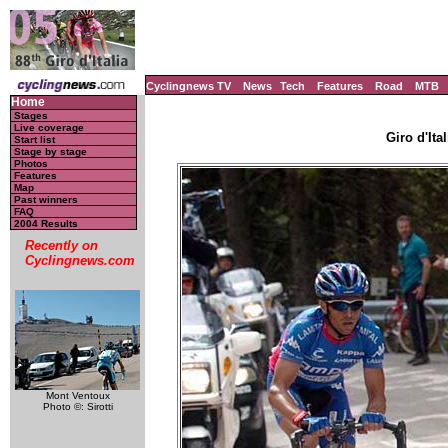
Cyclingnews TV
News
Tech
Features
Road
MTB
Home
Stages
Live coverage
Giro d'Ital
Start list
Stage by stage
Photos
Features
Map
Past winners
FAQ
2004 Results
Recently on
Cyclingnews.com
Mont Ventoux
Photo ©: Sirotti