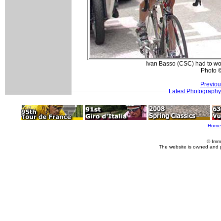
Ivan Basso (CSC) had to work
Photo 
Previou
Latest Photography
Home
© Imm
The website is owned and 