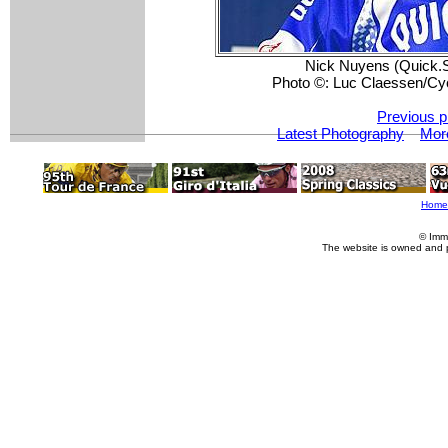
Nick Nuyens (Quick.S
Photo ©: Luc Claessen/Cy
Previous p
Latest Photography
Mor
Home
© Imm
The website is owned and 