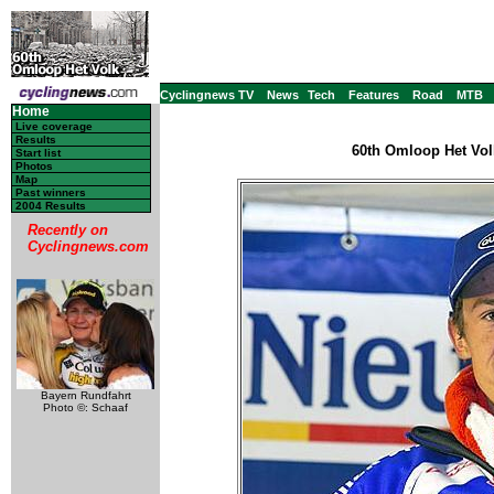
Cyclingnews TV
News
Tech
Features
Road
MTB
Home
Live coverage
Results
60th Omloop Het Vol
Start list
Photos
Map
Past winners
2004 Results
Recently on
Cyclingnews.com
Bayern Rundfahrt
Photo ©: Schaaf