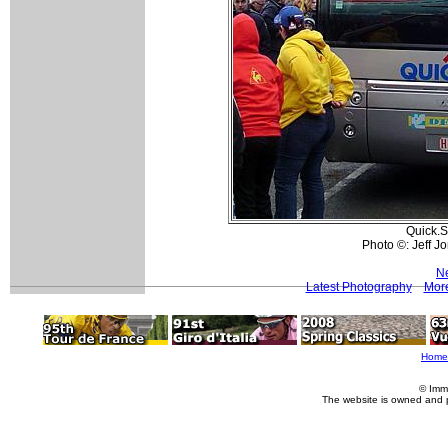
Quick.S
Photo ©: Jeff 
Ne
Latest Photography
More
Home
© Imm
The website is owned and 