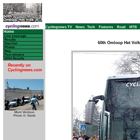
Cyclingnews TV
News
Tech
Features
Road
MTB
Home
Live coverage
Results
60th Omloop Het Volk
Start list
Photos
Map
Past winners
2004 Results
Recently on
Cyclingnews.com
Mont Ventoux
Photo ©: Sirotti