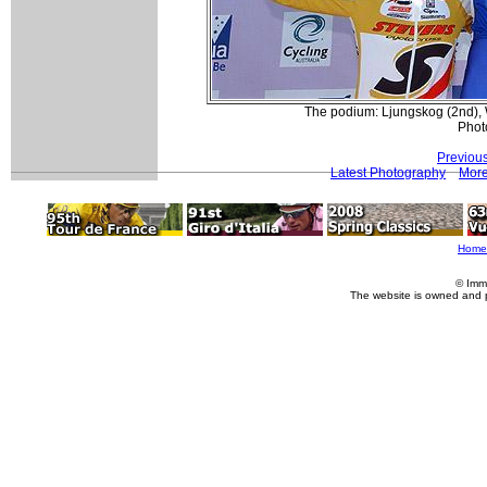
The podium: Ljungskog (2nd), 
Phot
Previou
Latest Photography
More
Home
© Imm
The website is owned and 