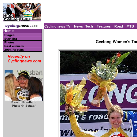
Cyclingnews TV
News
Tech
Features
Road
MTB
Home
Stages
Start list
Geelong Women's Tour
Photos
Past winners
2004 Results
Recently on
Cyclingnews.com
Bayern Rundfahrt
Photo ©: Schaaf