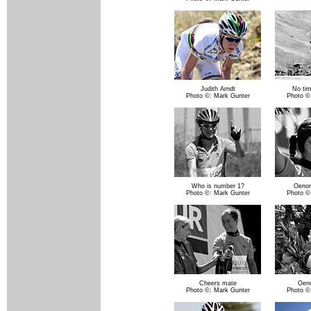
Judith Arndt
No tim
Photo ©: Mark Gunter
Photo ©
Who is number 1?
Oenon
Photo ©: Mark Gunter
Photo ©
Cheers mate
Oen
Photo ©: Mark Gunter
Photo ©