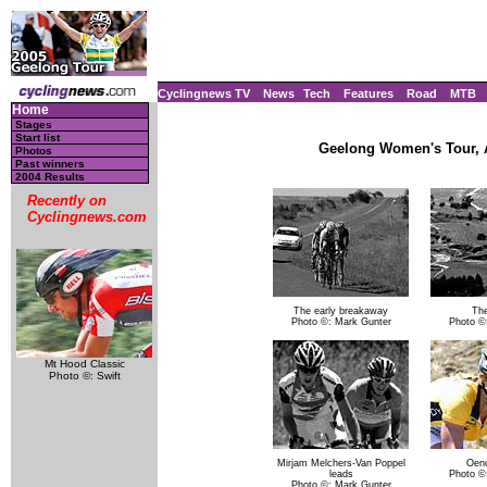
Cyclingnews TV
News
Tech
Features
Road
MTB
Home
Stages
Start list
Geelong Women's Tour, Au
Photos
Past winners
2004 Results
Recently on
Cyclingnews.com
The early breakaway
The
Photo ©: Mark Gunter
Photo ©
Mt Hood Classic
Photo ©: Swift
Mirjam Melchers-Van Poppel
Oen
leads
Photo ©
Photo ©: Mark Gunter