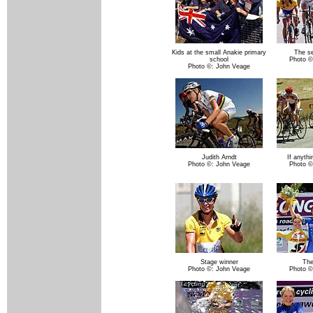
Kids at the small Anakie primary
The se
school
Photo ©
Photo ©: John Veage
Judith Arndt
If anyth
Photo ©: John Veage
Photo ©
Stage winner
The
Photo ©: John Veage
Photo ©