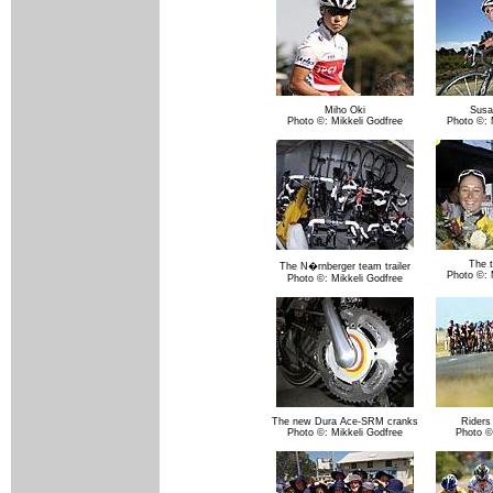
Miho Oki
Susa
Photo ©: Mikkeli Godfree
Photo ©: 
The t
The N�rnberger team trailer
Photo ©: 
Photo ©: Mikkeli Godfree
The new Dura Ace-SRM cranks
Riders
Photo ©: Mikkeli Godfree
Photo ©