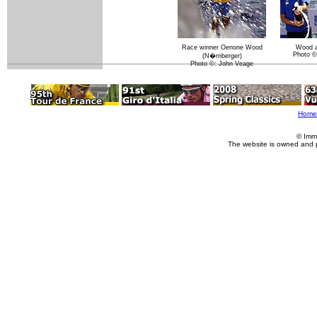
Race winner Oenone Wood
Wood a
Photo ©
(N�rnberger)
Photo ©: John Veage
Home
© Imm
The website is owned and 