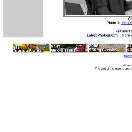
Ch
Photo ©:
Mark 
Previous 
Latest Photography
More 
Home
© Imm
The website is owned and 