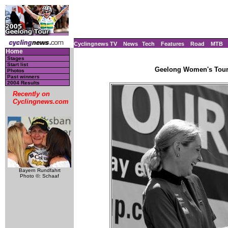
Cyclingnews TV
News
Tech
Features
Road
MTB
Home
Stages
Start list
Geelong Women's Tour, 
Photos
Past winners
2004 Results
Recently on
Cyclingnews.com
Bayern Rundfahrt
Photo ©: Schaaf