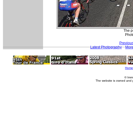
The p
Phot
Previou
Latest Photography
More
Home
© Imm
The website is owned and 