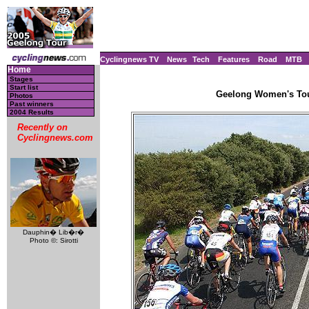
Cyclingnews TV
News
Tech
Features
Road
MTB
Home
Stages
Start list
Geelong Women's Tour
Photos
Past winners
2004 Results
Recently on
Cyclingnews.com
Dauphin� Lib�r�
Photo ©: Sirotti