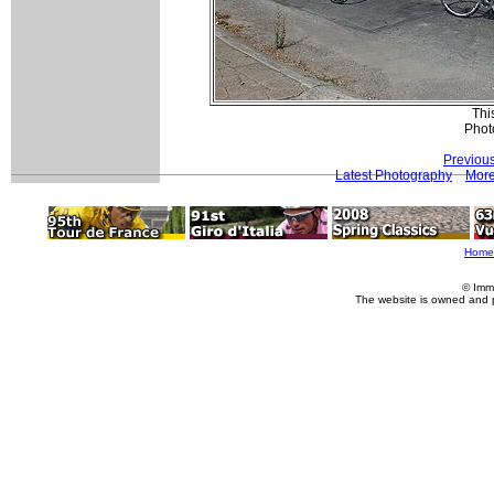
This
Phot
Previou
Latest Photography
More
Home
© Imm
The website is owned and 