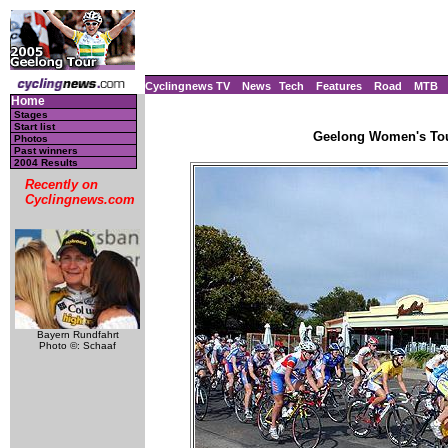
Cyclingnews TV
News
Tech
Features
Road
MTB
Home
Stages
Start list
Geelong Women's Tour
Photos
Past winners
2004 Results
Recently on
Cyclingnews.com
Bayern Rundfahrt
Photo ©: Schaaf