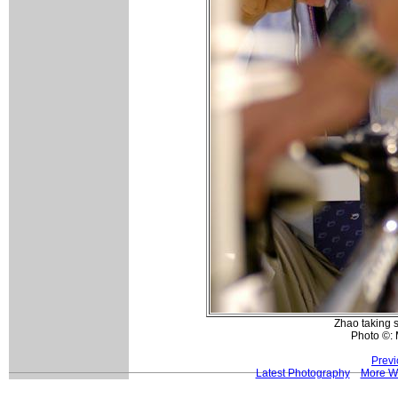
Zhao taking 
Photo ©: 
Previ
Latest Photography
More W