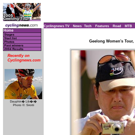
Cyclingnews TV
News
Tech
Features
Road
MTB
Home
Stages
Start list
Geelong Women's Tour, A
Photos
Past winners
2004 Results
Recently on
Cyclingnews.com
Dauphin� Lib�r�
Photo ©: Sirotti