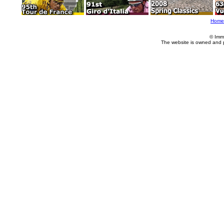
Home
© Imm
The website is owned and 