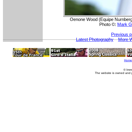
Oenone Wood (Equipe Nurnberger
Photo ©:
Mark G
Previous p
Latest Photography
More W
Home
© Imm
The website is owned and 