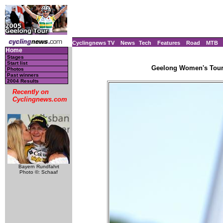
Cyclingnews TV
News
Tech
Features
Road
MTB
Home
Stages
Start list
Geelong Women's Tour, 
Photos
Past winners
2004 Results
Recently on
Cyclingnews.com
Bayern Rundfahrt
Photo ©: Schaaf