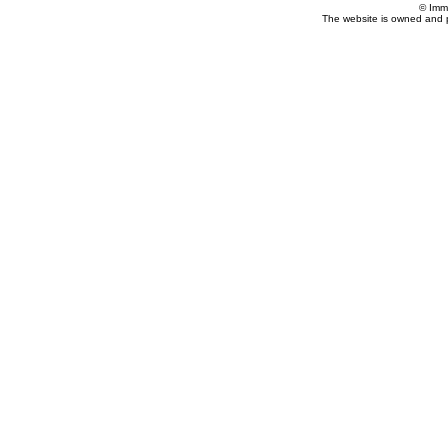
© Imm
The website is owned and 