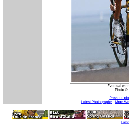
Eventual winn
Photo ©:
Previous ph
Latest Photography
More Wo
Home