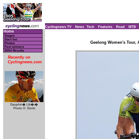
Cyclingnews TV
News
Tech
Features
Road
MTB
Home
Stages
Start list
Geelong Women's Tour, Au
Photos
Past winners
2004 Results
Recently on
Cyclingnews.com
Dauphin� Lib�r�
Photo ©: Sirotti