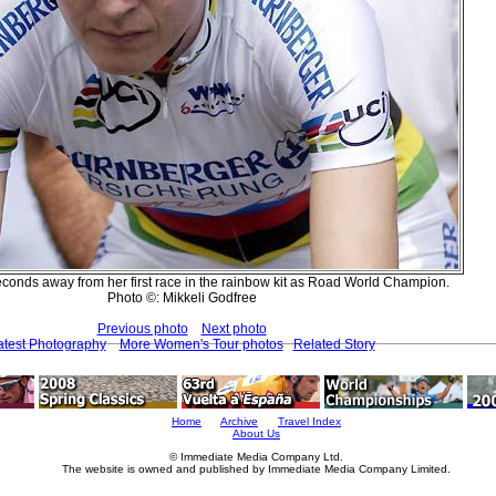
econds away from her first race in the rainbow kit as Road World Champion.
Photo ©: Mikkeli Godfree
Previous photo
Next photo
atest Photography
More Women's Tour photos
Related Story
Home
Archive
Travel Index
About Us
© Immediate Media Company Ltd.
The website is owned and published by Immediate Media Company Limited.