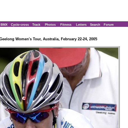
BMX
Cyclo-cross
Track
Photos
Fitness
Letters
Search
Forum
Geelong Women's Tour, Australia, February 22-24, 2005