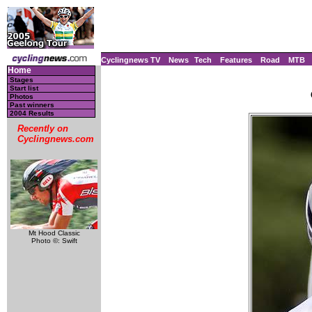
Cyclingnews TV
News
Tech
Features
Road
MTB
Home
Stages
Start list
Photos
Past winners
2004 Results
Recently on
Cyclingnews.com
Mt Hood Classic
Photo ©: Swift