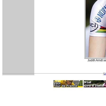
Judith Arndt s
L