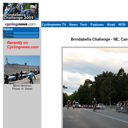
Cyclingnews TV
News
Tech
Features
Road
MTB
Home
Events
Photos
Brindabella Challenge - NE, Can
Recently on
Cyclingnews.com
Mont Ventoux
Photo ©: Sirotti