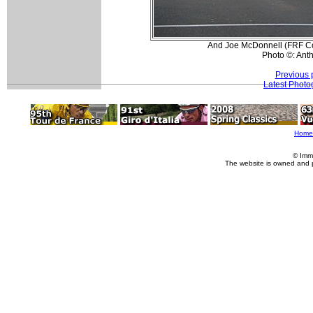
And Joe McDonnell (FRF Cour
Photo ©: Ant
Previous 
Latest Photo
Home
© Imm
The website is owned and 