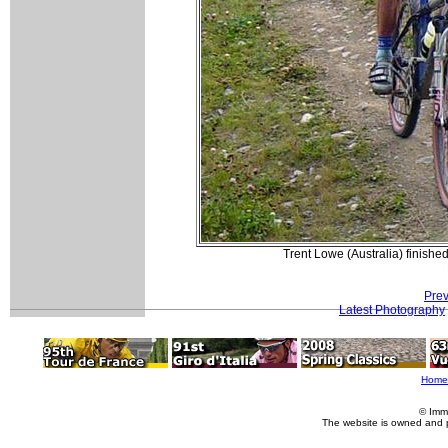
Trent Lowe (Australia) finish
Prev
Latest Photography
Home
© Imm
The website is owned and 