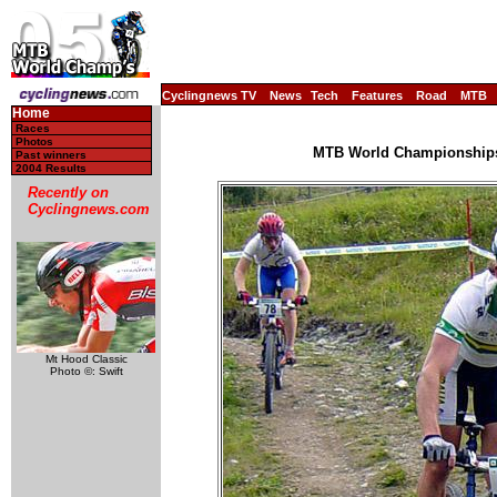
Cyclingnews TV
News
Tech
Features
Road
MTB
Home
Races
Photos
MTB World Championships, 
Past winners
2004 Results
Recently on
Cyclingnews.com
Mt Hood Classic
Photo ©: Swift