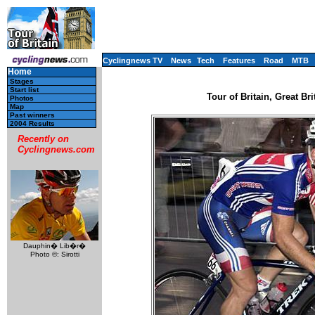
Cyclingnews TV
News
Tech
Features
Road
MTB
Home
Stages
Start list
Tour of Britain, Great Br
Photos
Map
Past winners
2004 Results
Recently on
Cyclingnews.com
Dauphin� Lib�r�
Photo ©: Sirotti