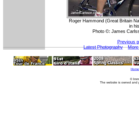
Roger Hammond (Great Britain Nat
in h
Photo ©: James Carls
Previous p
Latest Photography
More 
Home
© Imm
The website is owned and 