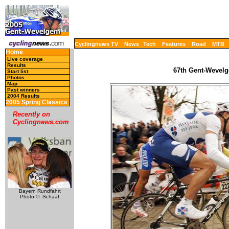
Cyclingnews TV
News
Tech
Features
Road
MTB
Home
Live coverage
Results
67th Gent-Wevelg
Start list
Photos
Map
Past winners
2004 Results
2005 Spring Classics
Recently on
Cyclingnews.com
Bayern Rundfahrt
Photo ©: Schaaf