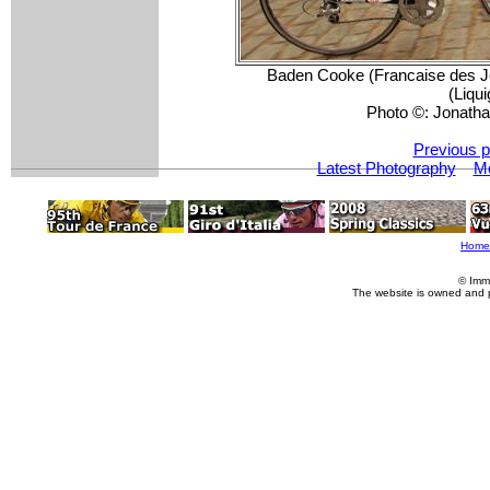
Baden Cooke (Francaise des J
(Liqui
Photo ©: Jonatha
Previous p
Latest Photography
M
Home
© Imm
The website is owned and 