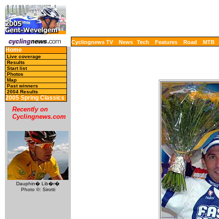
Cyclingnews TV
News
Tech
Features
Road
MTB
Home
Live coverage
Results
Start list
Photos
Map
Past winners
2004 Results
2005 Spring Classics
Recently on
Cyclingnews.com
Dauphin� Lib�r�
Photo ©: Sirotti