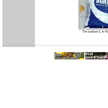
The podium (L to R)