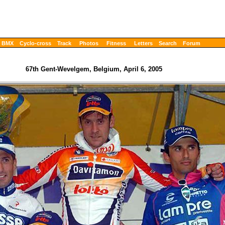
BMX
Cyclo-cross
Track
Photos
Fitness
Letters
Search
Forum
67th Gent-Wevelgem, Belgium, April 6, 2005