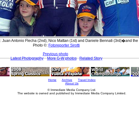
: Juan Antonio Flecha (2nd), Nico Mattan (1st) and Daniele Bennati (3rd)�and the 
Photo ©:
Fotoreporter Sirotti
Previous photo
Latest Photography
More G-W photos
Related Story
Home
Archive
Travel Index
About Us
© Immediate Media Company Ltd.
The website is owned and published by Immediate Media Company Limited.