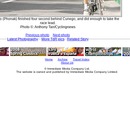
o (Phonak) finished four second behind Cunego, and did enough to take the
race lead.
Photo ©: Anthony Tan/Cyclingnews
Previous photo
Next photo
Latest Photography
More TdR pics
Related Story
Home
Archive
Travel Index
About Us
© Immediate Media Company Ltd.
The website is owned and published by Immediate Media Company Limited.