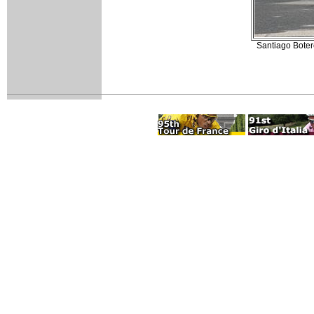
Santiago Boter