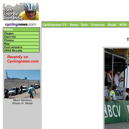
Cyclingnews TV
News
Tech
Features
Road
MTB
Home
Stages
Start list
T
Photos
Map
Past winners
2004 Results
Recently on
Cyclingnews.com
Mont Ventoux
Photo ©: Sirotti