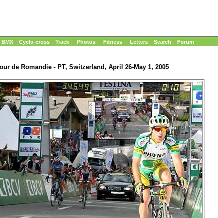
BMX
Cyclo-cross
Track
Photos
Fitness
Letters
Search
Forum
our de Romandie - PT, Switzerland, April 26-May 1, 2005