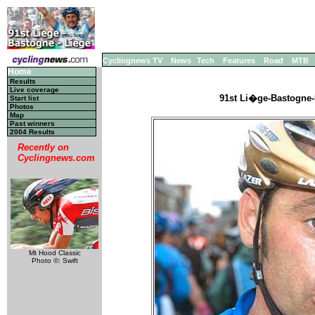
Cyclingnews TV
News
Tech
Features
Road
MTB
Home
Results
Live coverage
91st Li�ge-Bastogne-
Start list
Photos
Map
Past winners
2004 Results
Recently on
Cyclingnews.com
Mt Hood Classic
Photo ©: Swift