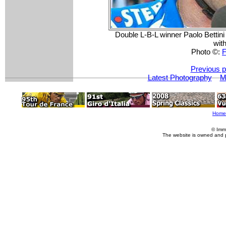
Double L-B-L winner Paolo Bettini (
with
Photo ©:
F
Previous p
Latest Photography
M
Home
© Imm
The website is owned and 