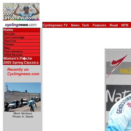
Cyclingnews TV
News
Tech
Features
Road
MTB
Home
Results
Live coverage
Start list
Photos
Map
Past winners
2004 Results
Women's Fl�che
2005 Spring Classics
Recently on
Cyclingnews.com
Mont Ventoux
Photo ©: Sirotti