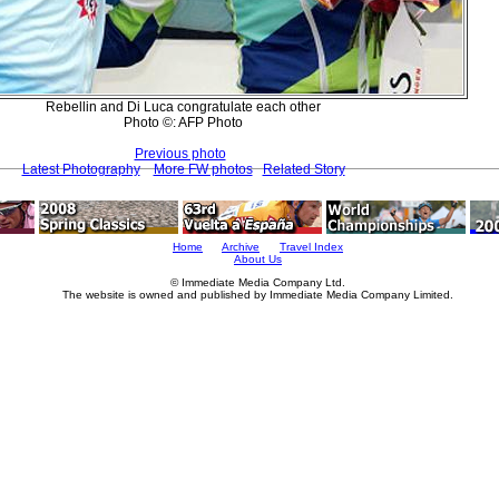
Rebellin and Di Luca congratulate each other
Photo ©: AFP Photo
Previous photo
Latest Photography
More FW photos
Related Story
Home
Archive
Travel Index
About Us
© Immediate Media Company Ltd.
The website is owned and published by Immediate Media Company Limited.