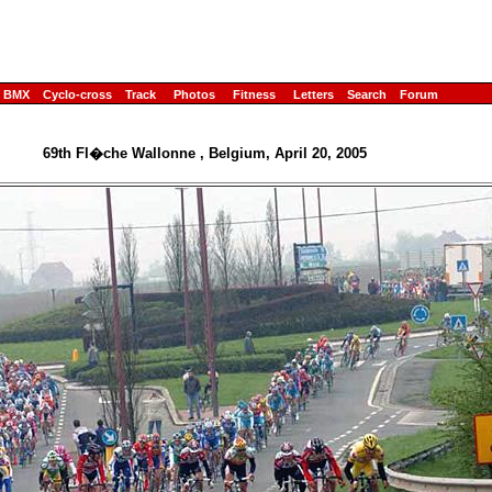
BMX
Cyclo-cross
Track
Photos
Fitness
Letters
Search
Forum
69th Fl�che Wallonne , Belgium, April 20, 2005