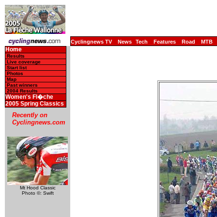
Cyclingnews TV
News
Tech
Features
Road
MTB
Home
Results
Live coverage
Start list
Photos
Map
Past winners
2004 Results
Women's Fl�che
2005 Spring Classics
Recently on
Cyclingnews.com
Mt Hood Classic
Photo ©: Swift