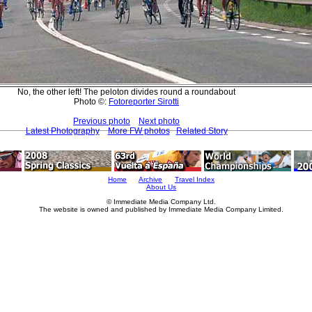
No, the other left! The peloton divides round a roundabout
Photo ©:
Fotoreporter Sirotti
Previous photo
Next photo
Latest Photography
More FW photos
Related Story
Home
Archive
Travel Index
About Us
© Immediate Media Company Ltd.
The website is owned and published by Immediate Media Company Limited.