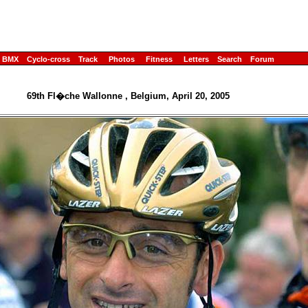
BMX
Cyclo-cross
Track
Photos
Fitness
Letters
Search
Forum
69th Fl�che Wallonne , Belgium, April 20, 2005