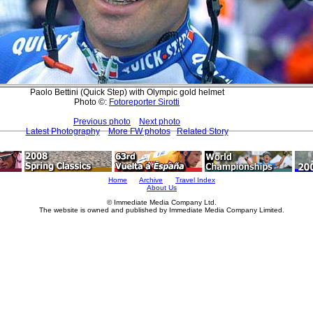
Paolo Bettini (Quick Step) with Olympic gold helmet
Photo ©:
Fotoreporter Sirotti
Previous photo
Next photo
Latest Photography
More FW photos
Related Story
Home
Archive
Travel Index
About Us
© Immediate Media Company Ltd.
The website is owned and published by Immediate Media Company Limited.