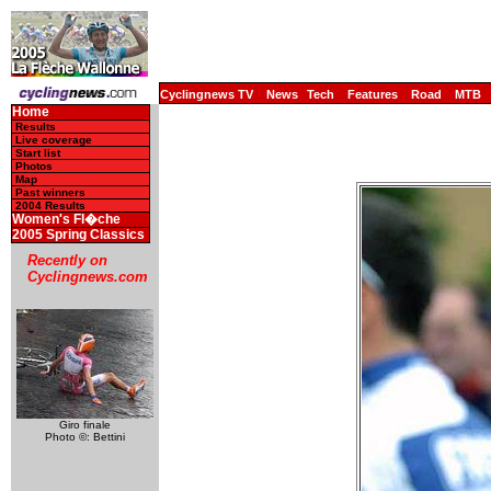
Cyclingnews TV
News
Tech
Features
Road
MTB
Home
Results
Live coverage
Start list
Photos
Map
Past winners
2004 Results
Women's Fl�che
2005 Spring Classics
Recently on
Cyclingnews.com
Giro finale
Photo ©: Bettini