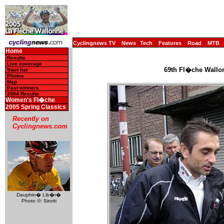
Cyclingnews TV
News
Tech
Features
Road
MTB
Home
Results
Live coverage
69th Fl�che Wallon
Start list
Photos
Map
Past winners
2004 Results
Women's Fl�che
2005 Spring Classics
Recently on
Cyclingnews.com
Dauphin� Lib�r�
Photo ©: Sirotti