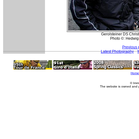
Gerolsteiner DS Christ
Photo ©: Hedwig
Previous 
Latest Photography
Home
© Imm
The website is owned and 