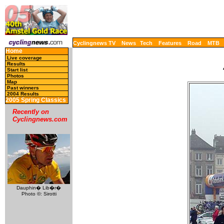
Cyclingnews TV
News
Tech
Features
Road
MTB
Home
Live coverage
Results
Start list
Photos
Map
Past winners
2004 Results
2005 Spring Classics
Recently on
Cyclingnews.com
Dauphin� Lib�r�
Photo ©: Sirotti