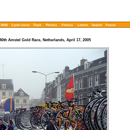
BMX
Cyclo-cross
Track
Photos
Fitness
Letters
Search
Forum
40th Amstel Gold Race, Netherlands, April 17, 2005