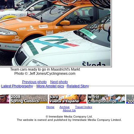
Team cars ready to go in Maastricht's Markt
Photo ©: Jeff Jones/Cyclingnews.com
Previous photo
Next photo
Latest Photography
More Amstel pics
Related Story
Home
Archive
Travel Index
About Us
© Immediate Media Company Ltd.
The website is owned and published by Immediate Media Company Limited.