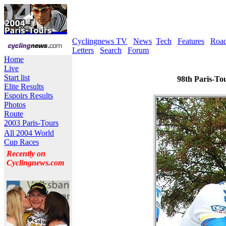
Cyclingnews TV
News
Tech
Features
Roa
Letters
Search
Forum
Home
Live
Start list
98th Paris-To
Elite Results
Espoirs Results
Photos
Route
2003 Paris-Tours
All 2004 World
Cup Races
Recently on
Cyclingnews.com