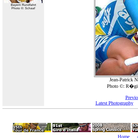
Bayern Rundfahrt
Photo ©: Schaaf
Jean-Patrick Na
Photo ©: R�gis
Previo
Latest Photography
Home