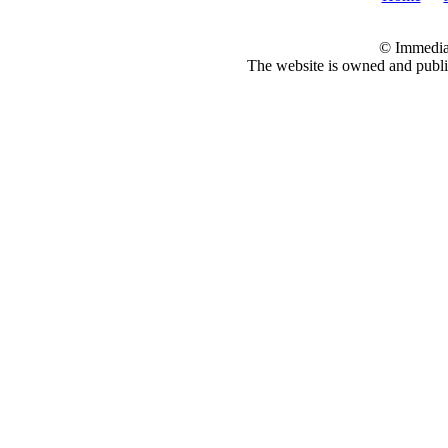
© Immedia
The website is owned and pub