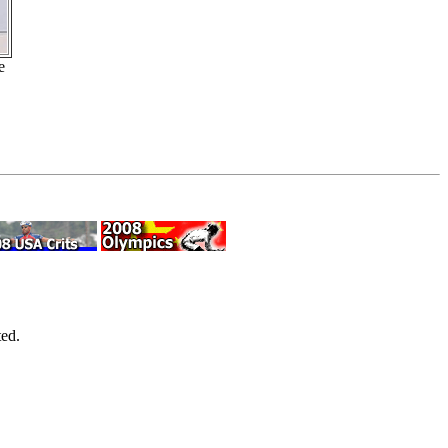
e
ed.