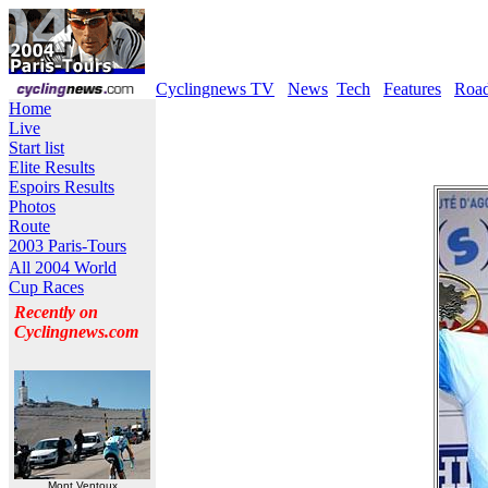
Cyclingnews TV
News
Tech
Features
Roa
Home
Live
Start list
Elite Results
Espoirs Results
Photos
Route
2003 Paris-Tours
All 2004 World
Cup Races
Recently on
Cyclingnews.com
Mont Ventoux