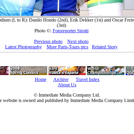
dium (L to R): Danilo Hondo (2nd), Erik Dekker (1st) and Oscar Freir
(3rd)
Photo ©:
Fotoreporter Sirotti
Previous photo
Next photo
Latest Photography
More Paris-Tours pics
Related Story
Home
Archive
Travel Index
About Us
© Immediate Media Company Ltd.
e website is owned and published by Immediate Media Company Limit