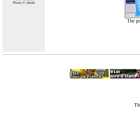
Photo ©: Sirotti
The po
Th