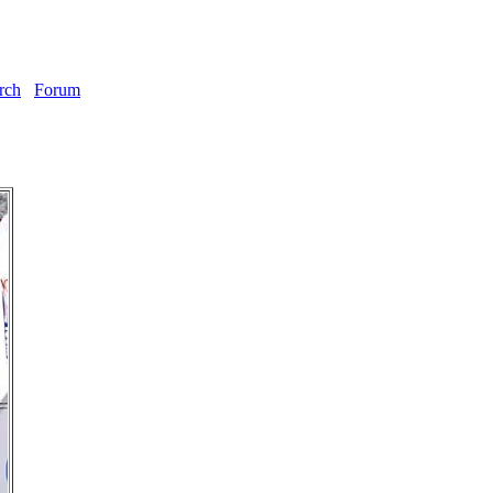
rch
Forum