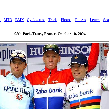
d
MTB
BMX
Cyclo-cross
Track
Photos
Fitness
Letters
Sea
98th Paris-Tours, France, October 10, 2004