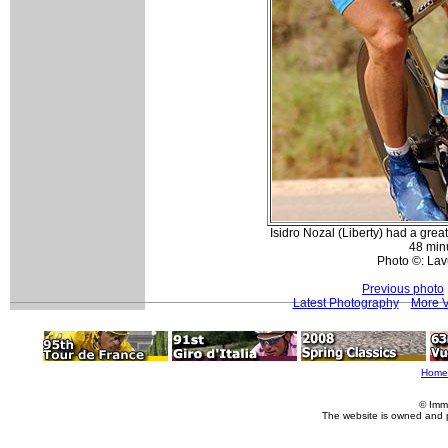
Isidro Nozal (Liberty) had a great 
48 min
Photo ©: Lav
Previous photo
Latest Photography
More V
Home
© Imm
The website is owned and 