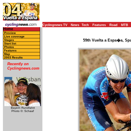
Cyclingnews TV
News
Tech
Features
Road
MTB
Home
Preview
Live coverage
59th Vuelta a Espa�a, Spa
Stages
Start list
Photos
Features
Map
2003 Results
Recently on
Cyclingnews.com
Bayern Rundfahrt
Photo ©: Schaaf