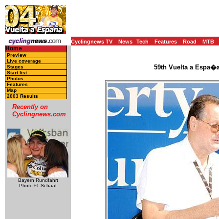
Cyclingnews TV
News
Tech
Features
Road
MTB
Home
Preview
Live coverage
59th Vuelta a Espa�a
Stages
Start list
Photos
Features
Map
2003 Results
Recently on
Cyclingnews.com
Bayern Rundfahrt
Photo ©: Schaaf