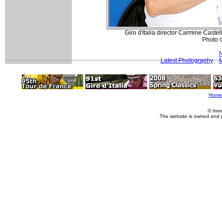
Giro d'Italia director Carmine Caste
Photo 
N
Latest Photography
M
Home
© Imm
The website is owned and 