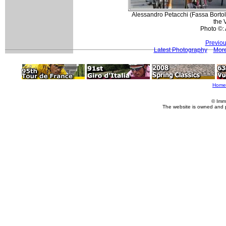
Alessandro Petacchi (Fassa Bortolo
the 
Photo ©:
Previou
Latest Photography
More
Home
© Imm
The website is owned and 