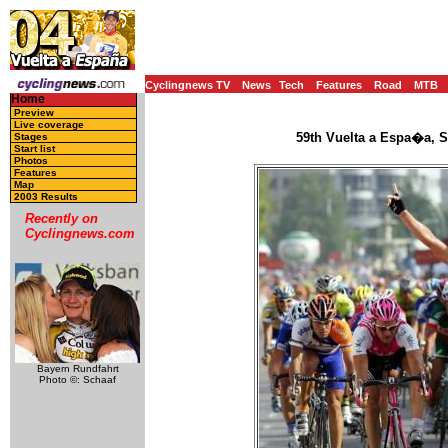
Cyclingnews TV
News
Tech
Features
Road
MTB
Home
Preview
Live coverage
59th Vuelta a Espa�a, S
Stages
Start list
Photos
Features
Map
2003 Results
Recently on
Cyclingnews.com
Bayern Rundfahrt
Photo ©: Schaaf