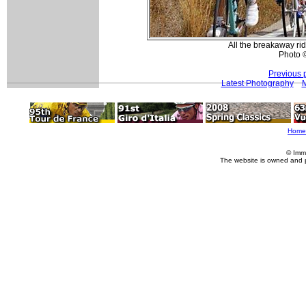
All the breakaway rid
Photo 
Previous 
Latest Photography
M
Home
© Imm
The website is owned and 