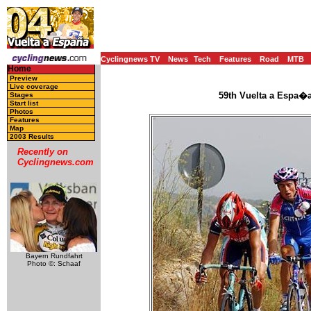
Cyclingnews TV
News
Tech
Features
Road
MTB
Home
Preview
Live coverage
59th Vuelta a Espa�a
Stages
Start list
Photos
Features
Map
2003 Results
Recently on
Cyclingnews.com
Bayern Rundfahrt
Photo ©: Schaaf