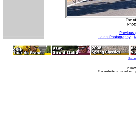
The at
Photo
Previous 
Latest Photography
M
Home
© Imm
The website is owned and 