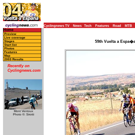
Cyclingnews TV
News
Tech
Features
Road
MTB
Home
Preview
Live coverage
59th Vuelta a Espa�a
Stages
Start list
Photos
Features
Map
2003 Results
Recently on
Cyclingnews.com
Mont Ventoux
Photo ©: Sirotti