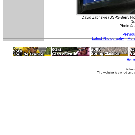
David Zabriskie (USPS-Berry Floo
De
Photo ©:
Previou
Latest Photography
More
Home
© Imm
The website is owned and 