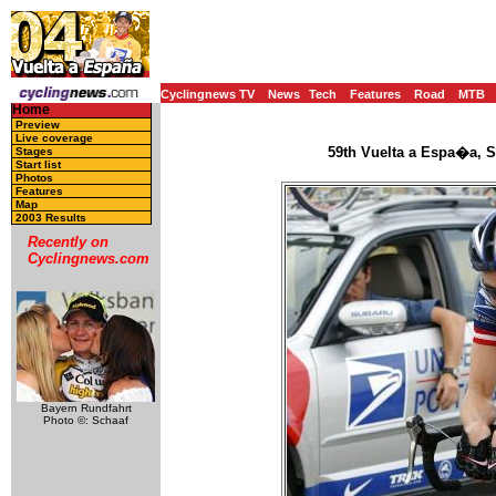
Cyclingnews TV
News
Tech
Features
Road
MTB
Home
Preview
Live coverage
59th Vuelta a Espa�a, S
Stages
Start list
Photos
Features
Map
2003 Results
Recently on
Cyclingnews.com
Bayern Rundfahrt
Photo ©: Schaaf