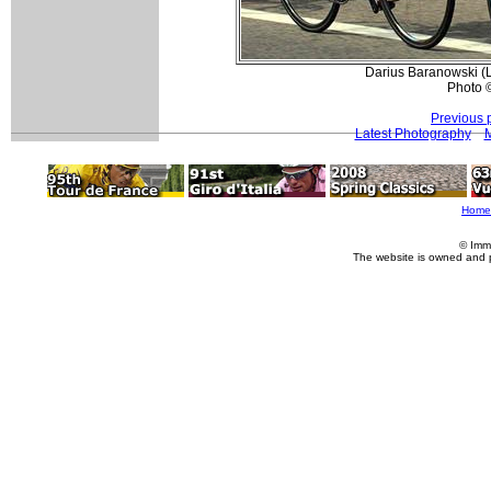
Darius Baranowski (L
Photo 
Previous 
Latest Photography
M
Home
© Imm
The website is owned and 