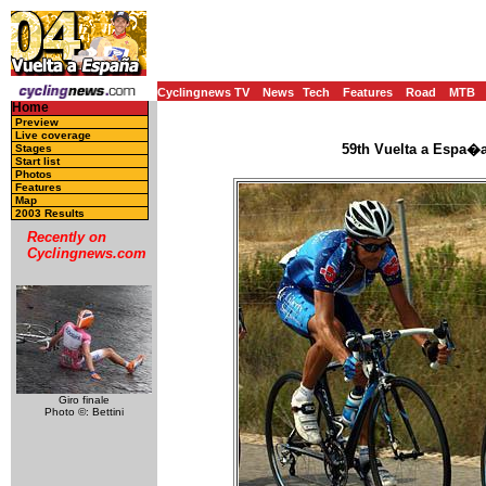
Cyclingnews TV
News
Tech
Features
Road
MTB
Home
Preview
Live coverage
59th Vuelta a Espa�a
Stages
Start list
Photos
Features
Map
2003 Results
Recently on
Cyclingnews.com
Giro finale
Photo ©: Bettini