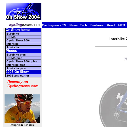
Cyclingnews TV
News
Tech
Features
Road
MTB
On Show home
Eurobike
EICMA
Interbike
Cycle Show 2004
Interbike
Australia
Photos
Eurobike pics
EICMA pics
Cycle Show 2004 pics
Interbike pics
Australia pics
2003 On Show
2002 and earlier
Recently on
Cyclingnews.com
Dauphin� Lib�r�