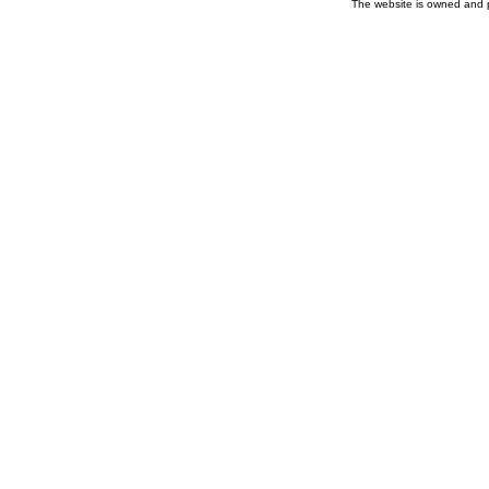
The website is owned and 