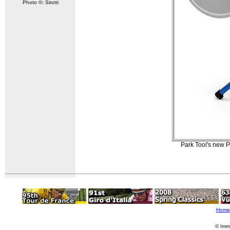
Photo ©: Sirotti
Park Tool's new P
Home
© Imm