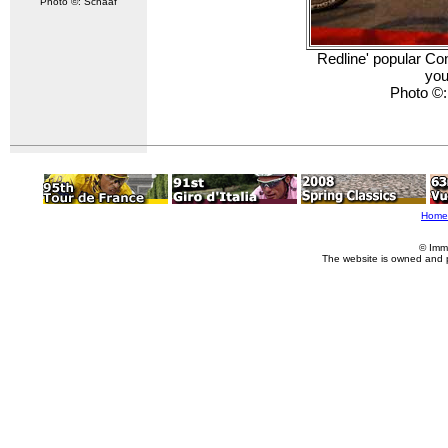
Photo ©: Schaaf
Redline' popular Con
you
Photo ©
Home
© Imm
The website is owned and 