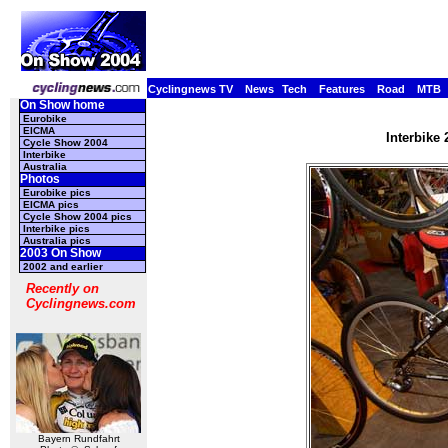
Cyclingnews TV
News
Tech
Features
Road
MTB
On Show home
Eurobike
EICMA
Interbike
Cycle Show 2004
Interbike
Australia
Photos
Eurobike pics
EICMA pics
Cycle Show 2004 pics
Interbike pics
Australia pics
2003 On Show
2002 and earlier
Recently on
Cyclingnews.com
Bayern Rundfahrt